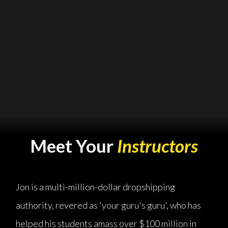
Meet Your
Instructors
Jon is a multi-million-dollar dropshipping
authority, revered as 'your guru's guru', who has
helped his students amass over $100 million in