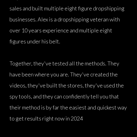
sales and built multiple eight figure dropshipping
businesses. Alex is a dropshipping veteran with
over 10 years experience and multiple eight
figures under his belt.
Together, they've tested all the methods. They
have been where you are. They've created the
videos, they've built the stores, they've used the
spy tools, and they can confidently tell you that
their method is by far the easiest and quickest way
to get results right now in 2024