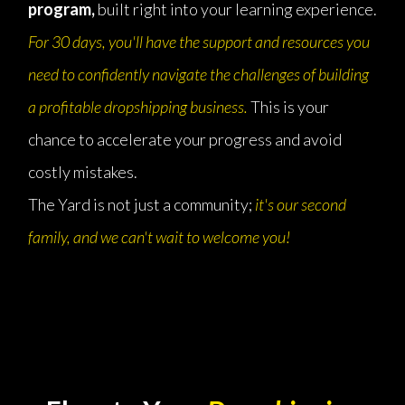
program,
built right into your learning experience.
For 30 days, you'll have the support and resources you
need to confidently navigate the challenges of building
a profitable dropshipping business.
This is your
chance to accelerate your progress and avoid
costly mistakes.
The Yard is not just a community;
it's our second
family, and we can't wait to welcome you!