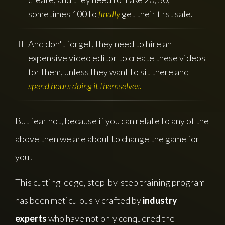
sometimes 100 to
finally
get their first sale.
And don't forget, they need to hire an
expensive video editor to create these videos
for them, unless they want to sit there and
spend hours doing it themselves.
But fear not, because if you can relate to any of the
above then we are about to change the game for
you!
This cutting-edge, step-by-step training program
has been meticulously crafted by
industry
experts
who have not only conquered the