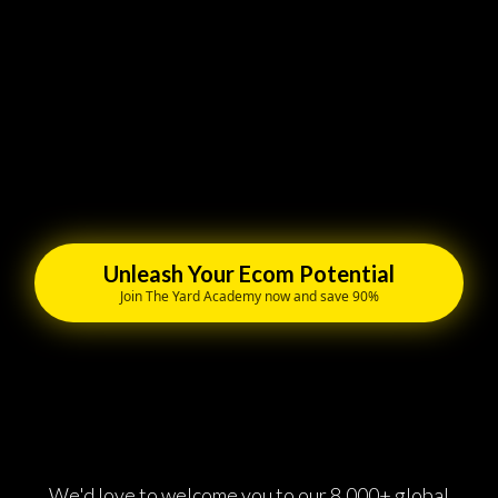
Unleash Your Ecom Potential
Join The Yard Academy now and save 90%
We'd love to welcome you to our 8,000+ global