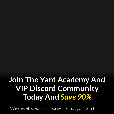
Join The Yard Academy And
VIP Discord Community
Today And
Save 90%
We developed this course so that you don't