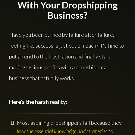
With Your Dropshipping
Business?
Have you been burned by failure after failure,
feeling like success is just out of reach? It's time to
put an end to the frustration and finally start
making serious profits with a dropshipping
business that actually works!
Here's the harsh reality:
Most aspiring dropshippers fail because they
lack the essential knowledge and strategies
to