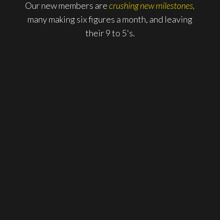
Our new members are
crushing new milestones,
many making six figures a month, and leaving
their 9 to 5's.