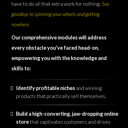
have to do all that extra work for nothing.
Say
goodbye to spinning your wheels and getting
nowhere.
Our comprehensive modules will address
every obstacle you've faced head-on,
empowering you with the knowledge and
skills to:
Identify profitable niches
and winning
products that practically sell themselves.
Build a high-converting, jaw-dropping online
store
that captivates customers and drives