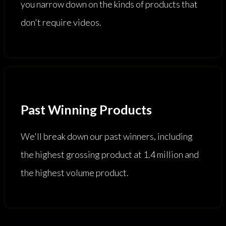
you narrow down on the kinds of products that
don't require videos.
Past Winning Products
We'll break down our past winners, including
the highest grossing product at 1.4 million and
the highest volume product.