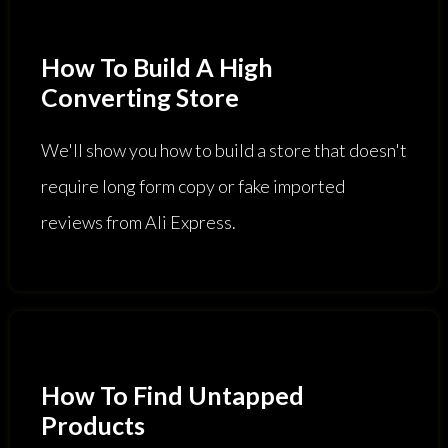
How To Build A High
Converting Store
We'll show you how to build a store that doesn't
require long form copy or fake imported
reviews from Ali Express.
How To Find Untapped
Products