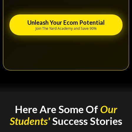
Unleash Your Ecom Potential
Join The Yard Academy and Save 90%
Here Are Some Of
Our
Students'
Success Stories