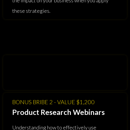
the impact on your business when you apply
these strategies.
BONUS BRIBE 2 - VALUE $1,200
Product Research Webinars
Understanding how to effectively use