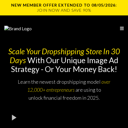
NEW MEMBER OFFER EXTENDED TO 08/05/2026:
JOIN NOW AND SAVE 90%
Scale Your Dropshipping Store In 30
Days
With Our Unique Image Ad
Strategy - Or Your Money Back!
Learn the newest dropshipping model
over
12,000+ entrepreneurs
are using to
unlock financial freedom in 2025.