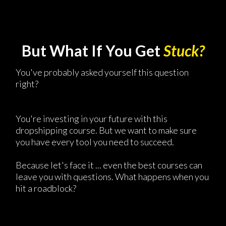
But What If You Get
Stuck?
You've probably asked yourself this question
right?
You're investing in your future with this
dropshipping course. But we want to make sure
you have every tool you need to succeed.
Because let's face it ... even the best courses can
leave you with questions. What happens when you
hit a roadblock?