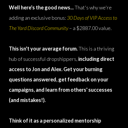
Well here's the good news...
That's why we're
adding an exclusive bonus:
30 Days of VIP Access to
The Yard Discord Community
– a $2887.00 value.
This isn't your average forum.
This is a thriving
hub of successful dropshippers,
including direct
access to Jon and Alex. Get your burning
questions answered, get feedback on your
campaigns, and learn from others' successes
(and mistakes!).
Think of it as a personalized mentorship