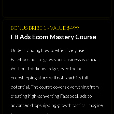
BONUS BRIBE 1 - VALUE $499
FB Ads Ecom Mastery Course
Understanding how to effectively use
Facebook ads to grow your business is crucial.
Without this knowledge, even the best
dropshipping store will not reach its full
potential. The course covers everything from
creating high-converting Facebook ads to
advanced dropshipping growth tactics. Imagine