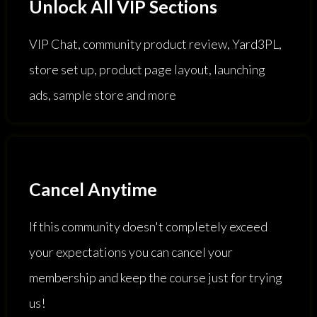
Unlock All VIP Sections
VIP Chat, community product review, Yard3PL,
store set up, product page layout, launching
ads, sample store and more
Cancel Anytime
If this community doesn't completely exceed
your expectations you can cancel your
membership and keep the course just for trying
us!