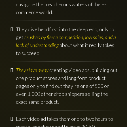
navigate the treacherous waters of the e-
commerce world.
They dive headfirst into the deep end, only to
get
crushed by fierce competition, low sales, and a
lack of understanding
about what it really takes
to succeed.
They slave away
creating video ads, building out
one product stores and long form product
pages only to find out they're one of 500 or
even 1,000 other drop shippers selling the
exact same product.
Each video ad takes them one to two hours to
create, and they need to make 20, 50,