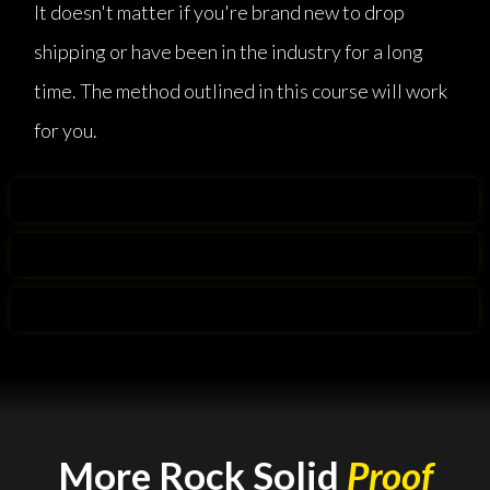
It doesn't matter if you're brand new to drop
shipping or have been in the industry for a long
time. The method outlined in this course will work
for you.
More Rock Solid
Proof