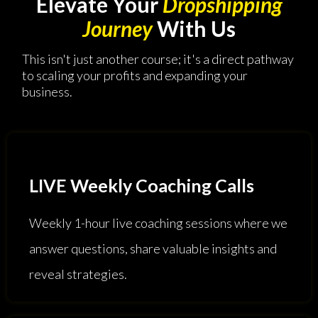
Elevate Your
Dropshipping
Journey
With Us
This isn't just another course; it's a direct pathway
to scaling your profits and expanding your
business.
LIVE Weekly Coaching Calls
Weekly 1-hour live coaching sessions where we
answer questions, share valuable insights and
reveal strategies.