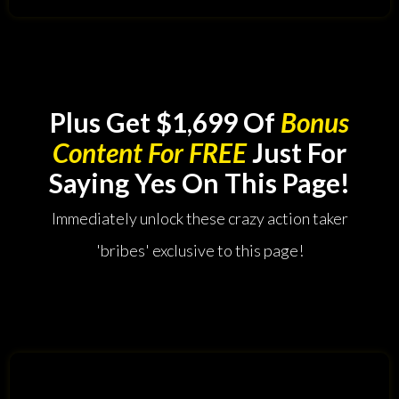
Plus Get $1,699 Of
Bonus
Content For FREE
Just For
Saying Yes On This Page!
Immediately unlock these crazy action taker
'bribes' exclusive to this page!