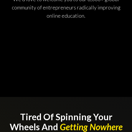
community of entrepreneurs radically improving
online education.
Tired Of Spinning Your
Wheels And
Getting Nowhere