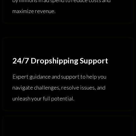
maximize revenue.
24/7 Dropshipping Support
Expert guidance and support to help you
navigate challenges, resolve issues, and
unleash your full potential.