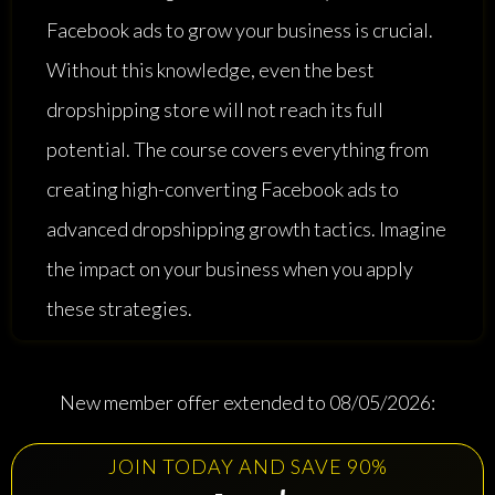
Facebook ads to grow your business is crucial.
Without this knowledge, even the best
dropshipping store will not reach its full
potential. The course covers everything from
creating high-converting Facebook ads to
advanced dropshipping growth tactics. Imagine
the impact on your business when you apply
these strategies.
New member offer extended to 08/05/2026:
JOIN TODAY AND SAVE 90%