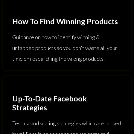
How To Find Winning Products
Guidance on how to identify winning &
untapped products so you don't waste all your
time on researching the wrong products,
Up-To-Date Facebook
Strategies
Testing and scaling strategies which are backed
by millions in ad spend to reduce costs and