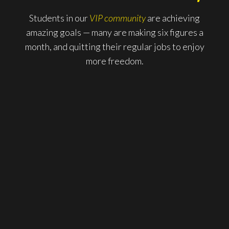
Students in our
VIP community
are achieving
amazing goals — many are making six figures a
month, and quitting their regular jobs to enjoy
more freedom.