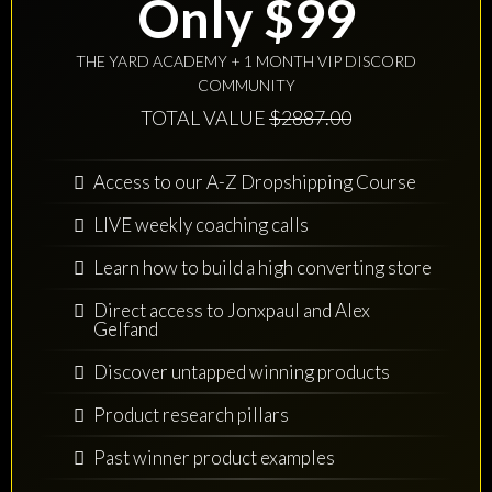
Only $99
THE YARD ACADEMY + 1 MONTH VIP DISCORD
COMMUNITY
TOTAL VALUE
$2887.00
Access to our A-Z Dropshipping Course
LIVE weekly coaching calls
Learn how to build a high converting store
Direct access to Jonxpaul and Alex
Gelfand
Discover untapped winning products
Product research pillars
Past winner product examples