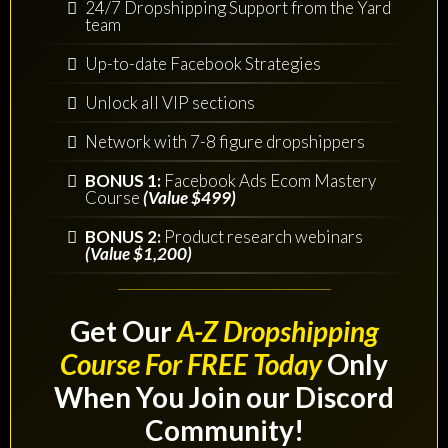
24/7 Dropshipping Support from the Yard
team
Up-to-date Facebook Strategies
Unlock all VIP sections
Network with 7-8 figure dropshippers
BONUS 1:
Facebook Ads Ecom Mastery
Course
(Value $499)
BONUS 2:
Product research webinars
(Value $1,200)
Get Our
A-Z Dropshipping
Course For FREE Today
Only
When You Join our Discord
Community!