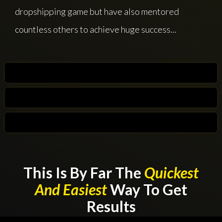
dropshipping game but have also mentored
countless others to achieve huge success...
This Is By Far The
Quickest
And Easiest
Way To Get
Results