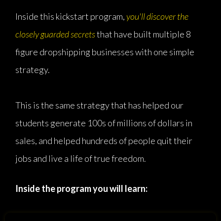
Inside this kickstart program,
you'll discover the
closely guarded secrets
that have built multiple 8
figure dropshipping businesses with one simple
strategy.
This is the same strategy that has helped our
students generate 100s of millions of dollars in
sales, and helped hundreds of people quit their
jobs and live a life of true freedom.
Inside the program you will learn: