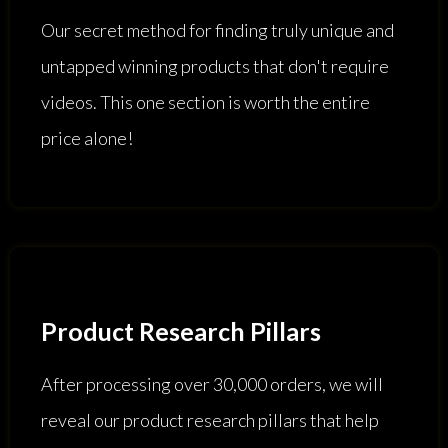
Our secret method for finding truly unique and
untapped winning products that don't require
videos. This one section is worth the entire
price alone!
Product Research Pillars
After processing over 30,000 orders, we will
reveal our product research pillars that help